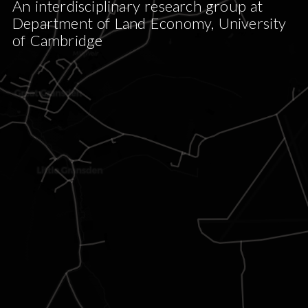
An interdisciplinary research group at
Department of Land Economy, University
of Cambridge