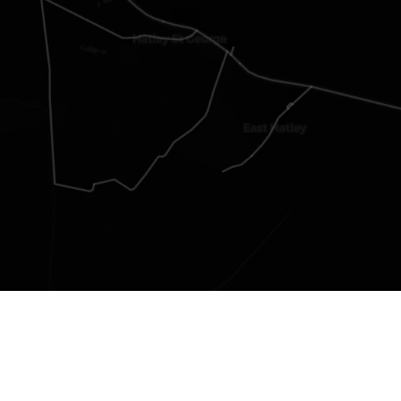
Group Members