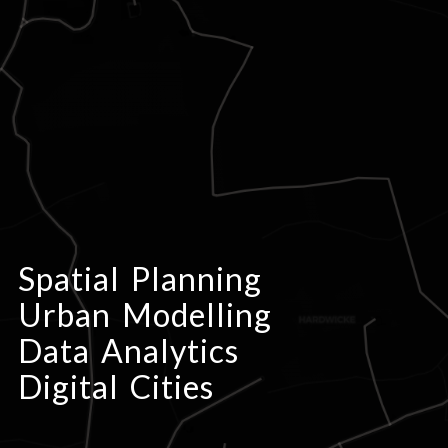
Spatial Planning
Urban Modelling
Data Analytics
Digital Cities